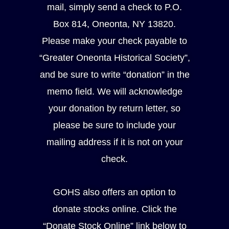
mail, simply send a check to P.O.
Box 814, Oneonta, NY 13820.
Please make your check payable to
“Greater Oneonta Historical Society”,
and be sure to write “donation” in the
memo field. We will acknowledge
your donation by return letter, so
please be sure to include your
mailing address if it is not on your
check.
GOHS also offers an option to
donate stocks online. Click the
“Donate Stock Online” link below to