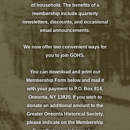
of household. The benefits of a
membership include quarterly
newsletters, discounts, and occasional
email announcements.
We now offer two convenient ways for
you to join GOHS.
You can download and print our
Membership Form below and mail it
with your payment to P.O. Box 814,
Oneonta, NY 13820. If you wish to
donate an additional amount to the
Greater Oneonta Historical Society,
please indicate on the Membership