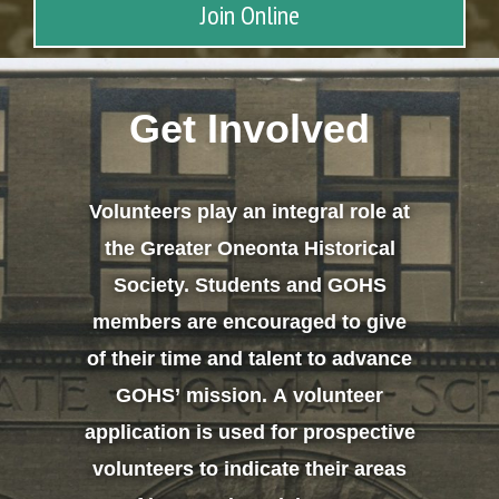
Join Online
Get Involved
Volunteers play an integral role at
the Greater Oneonta Historical
Society. Students and GOHS
members are encouraged to give
of their time and talent to advance
GOHS’ mission. A volunteer
application is used for prospective
volunteers to indicate their areas