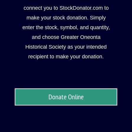
connect you to StockDonator.com to
make your stock donation. Simply
enter the stock, symbol, and quantity,
and choose Greater Oneonta
Historical Society as your intended
recipient to make your donation.
Donate Online