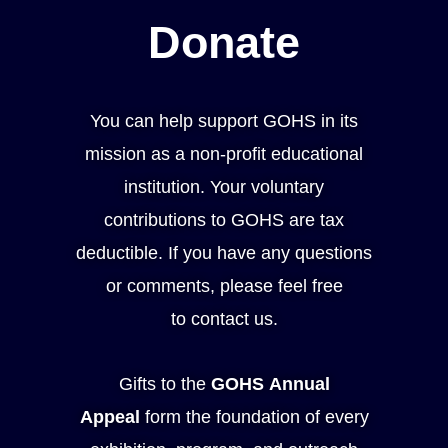
Donate
You can help support GOHS in its
mission as a non-profit educational
institution. Your voluntary
contributions to GOHS are tax
deductible. If you have any questions
or comments, please feel free
to contact us.
Gifts to the
GOHS Annual
Appeal
form the foundation of every