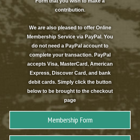
Form that you wish to make a
contribution.
We are also pleased to offer Online
Membership Service via PayPal. You
do not need a PayPal account to
complete your transaction. PayPal
accepts Visa, MasterCard, American
Express, Discover Card, and bank
debit cards. Simply click the button
below to be brought to the checkout
page
Membership Form