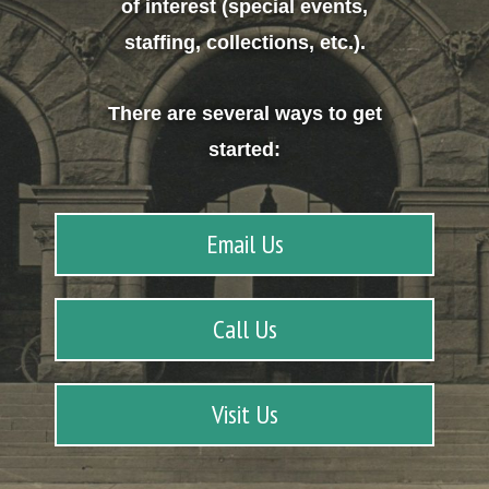
of interest (special events,
staffing, collections, etc.).
There are several ways to get
started:
Email Us
Call Us
Visit Us