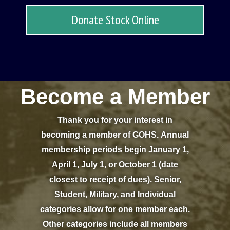
Donate Stock Online
Become a Member
Thank you for your interest in
becoming a member of GOHS. Annual
membership periods begin January 1,
April 1, July 1, or October 1 (date
closest to receipt of dues). Senior,
Student, Military, and Individual
categories allow for one member each.
Other categories include all members