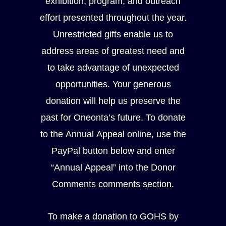
exhibition, program, and outreach
effort presented throughout the year.
Unrestricted gifts enable us to
address areas of greatest need and
to take advantage of unexpected
opportunities. Your generous
donation will help us preserve the
past for Oneonta’s future. To donate
to the Annual Appeal online, use the
PayPal button below and enter
“Annual Appeal” into the Donor
Comments comments section.
To make a donation to GOHS by