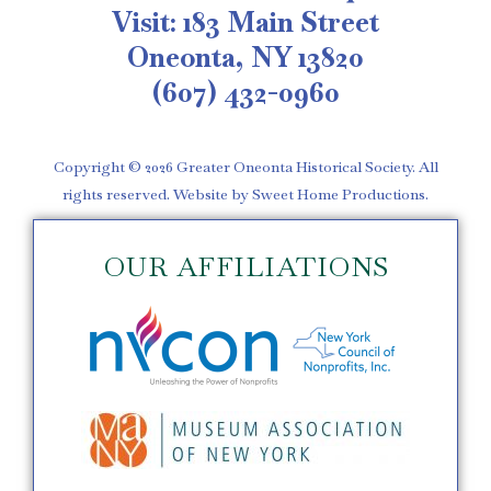
Visit: 183 Main Street
Oneonta, NY 13820
(607) 432-0960
Copyright © 2026 Greater Oneonta Historical Society. All
rights reserved. Website by Sweet Home Productions.
OUR AFFILIATIONS