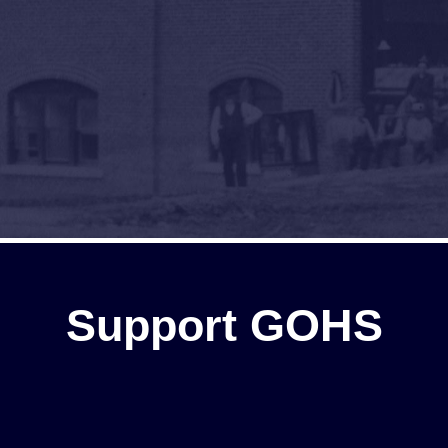
Support GOHS