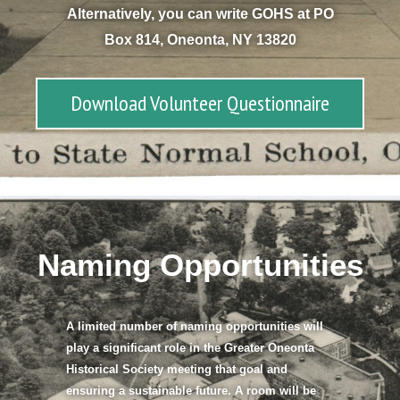
Alternatively, you can write GOHS at PO
Box 814, Oneonta, NY 13820
Download Volunteer Questionnaire
Naming Opportunities​
A limited number of naming opportunities will
play a significant role in the Greater Oneonta
Historical Society meeting that goal and
ensuring a sustainable future. A room will be