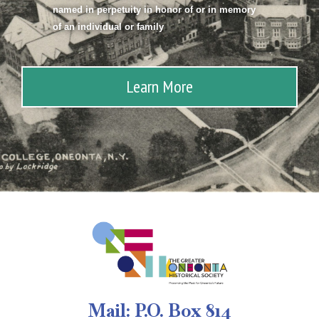
named in perpetuity in honor of or in memory
of an individual or family
Learn More
Mail: P.O. Box 814