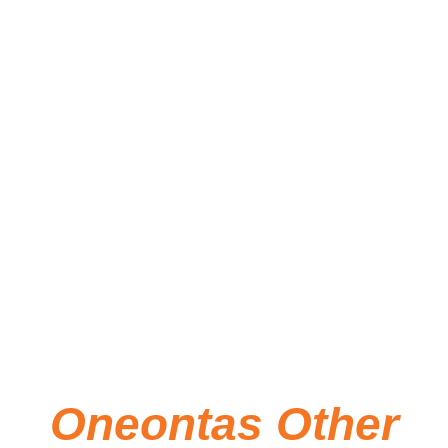
by a 2026 New York State Council on
the Arts (NYSCA) Support for
Organizations Grant and an Otsego
County 250 Commission Events Grant,
in addition to other funders. The exhibit
will remain on display through
November 2026.
Oneontas Other