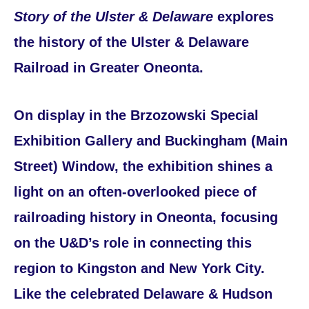
Story of the Ulster & Delaware
explores
the history of the Ulster & Delaware
Railroad in Greater Oneonta.
On display in the Brzozowski Special
Exhibition Gallery and Buckingham (Main
Street) Window, the exhibition shines a
light on an often-overlooked piece of
railroading history in Oneonta, focusing
on the U&D’s role in connecting this
region to Kingston and New York City.
Like the celebrated Delaware & Hudson