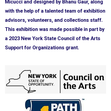
Micucci and designed by Bhanu Gaur, along
with the help of a talented team of exhibition
advisors, volunteers, and collections staff.
This exhibition was made possible in part by
a 2023 New York State Council of the Arts
Support for Organizations grant.