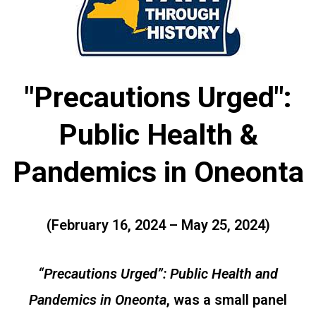
"Precautions Urged":
Public Health &
Pandemics in Oneonta
(February 16, 2024 – May 25, 2024)
“Precautions Urged”: Public Health and
Pandemics in Oneonta
, was a small panel