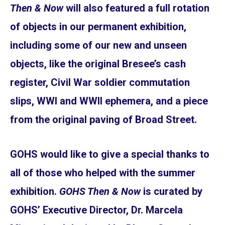
Then & Now
will also featured a full rotation
of objects in our permanent exhibition,
including some of our new and unseen
objects, like the original Bresee’s cash
register, Civil War soldier commutation
slips, WWI and WWII ephemera, and a piece
from the original paving of Broad Street.
GOHS would like to give a special thanks to
all of those who helped with the summer
exhibition.
GOHS Then & Now
is curated by
GOHS’ Executive Director, Dr. Marcela