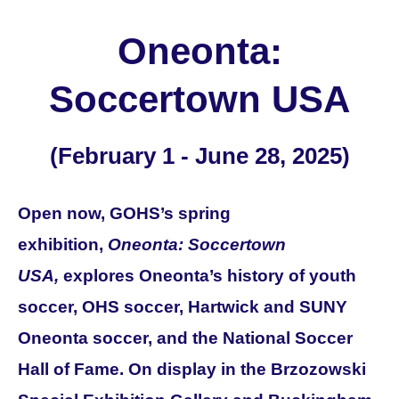
Oneonta:
Soccertown USA
(February 1 - June 28, 2025)
Open now, GOHS’s spring
exhibition,
Oneonta: Soccertown
USA,
explores Oneonta’s history of youth
soccer, OHS soccer, Hartwick and SUNY
Oneonta soccer, and the National Soccer
Hall of Fame.
On display in the Brzozowski