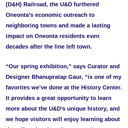
(D&H) Railroad, the U&D furthered
Oneonta’s economic outreach to
neighboring towns and made a lasting
impact on Oneonta residents even
decades after the line left town.
“Our spring exhibition,” says Curator and
Designer Bhanupratap Gaur, “is one of my
favorites we’ve done at the History Center.
It provides a great opportunity to learn
more about the U&D’s unique history, and
we hope visitors will enjoy learning about