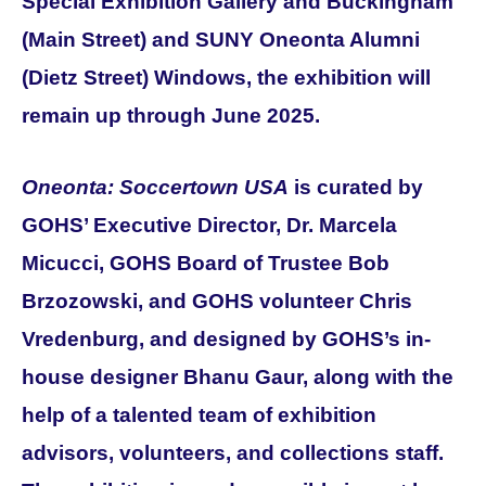
Special Exhibition Gallery and Buckingham
(Main Street) and SUNY Oneonta Alumni
(Dietz Street) Windows, the exhibition
will
remain up through June 2025.
Oneonta: Soccertown USA
is curated by
GOHS’ Executive Director, Dr. Marcela
Micucci, GOHS Board of Trustee Bob
Brzozowski, and GOHS volunteer Chris
Vredenburg, and designed by GOHS’s in-
house designer Bhanu Gaur, along with the
help of a talented team of exhibition
advisors, volunteers, and collections staff.