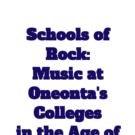
Schools of
Rock:
Music at
Oneonta's
Colleges
in the Age of