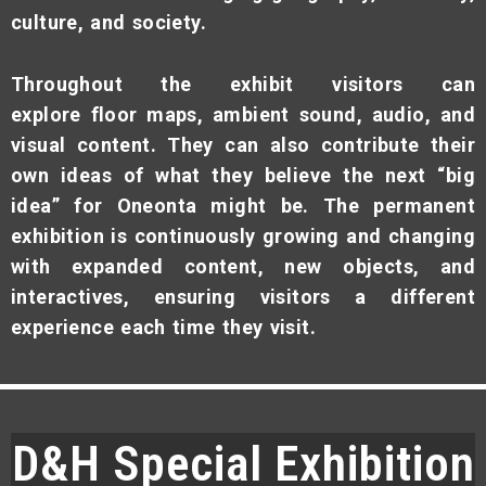
culture, and society.
Throughout the exhibit visitors can
explore floor maps, ambient sound, audio, and
visual content. They can also contribute their
own ideas of what they believe the next “big
idea” for Oneonta might be. The permanent
exhibition is continuously growing and changing
with expanded content, new objects, and
interactives, ensuring visitors a different
experience each time they visit.
D&H Special Exhibition