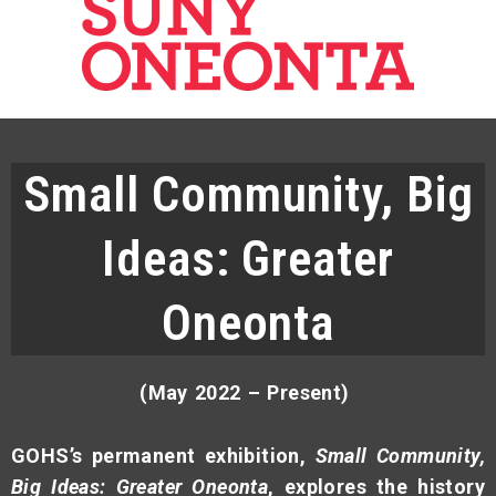
Small Community, Big
Ideas: Greater
Oneonta
(May 2022 – Present)
GOHS’s permanent exhibition,
Small Community,
Big Ideas: Greater Oneonta
, explores the history