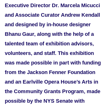
Executive Director Dr. Marcela Micucci
and Associate Curator Andrew Kendall
and designed by in-house designer
Bhanu Gaur, along with the help of a
talented team of exhibition advisors,
volunteers, and staff. This exhibition
was made possible in part with funding
from the Jackson Fenner Foundation
and an Earlville Opera House’s Arts in
the Community Grants Program, made
possible by the NYS Senate with