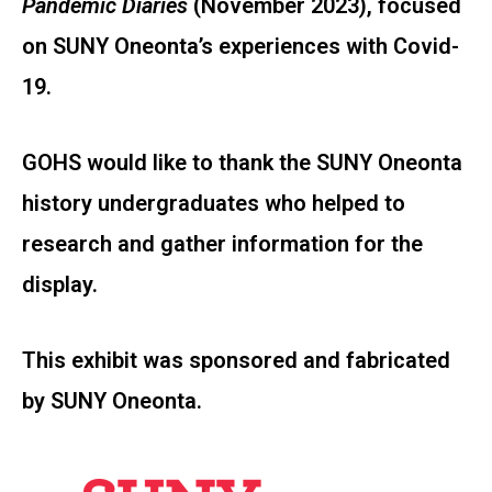
Pandemic Diaries
(November 2023), focused
on SUNY Oneonta’s experiences with Covid-
19.
GOHS would like to thank the SUNY Oneonta
history undergraduates who helped to
research and gather information for the
display.
This exhibit was sponsored and fabricated
by SUNY Oneonta.