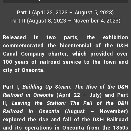
Part I (April 22, 2023 – August 5, 2023)
Part II (August 8, 2023 – November 4, 2023)
Released in two parts, the exhibition
commemorated the bicentennial of the D&H
Canal Company charter, which provided over
100 years of railroad service to the town and
city of Oneonta.
Part I,
Building Up Steam: The Rise of the D&H
Railroad in Oneonta
(April 22 – July)
and Part
II,
Leaving the Station: The Fall of the D&H
Railroad in Oneonta
(August – November)
explored the rise and fall of the D&H Railroad
and its operations in Oneonta from the 1850s