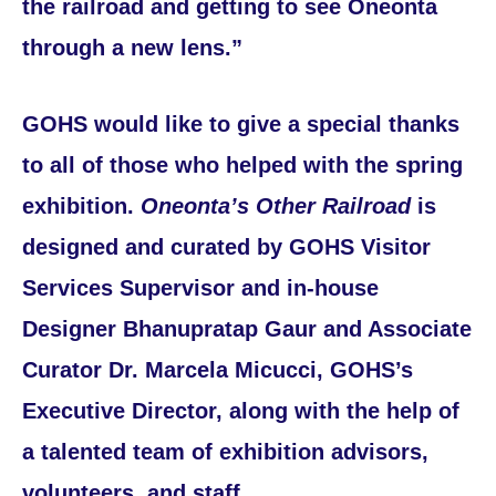
the railroad and getting to see Oneonta
through a new lens.”
GOHS would like to give a special thanks
to all of those who helped with the spring
exhibition.
Oneonta’s Other Railroad
is
designed and curated by GOHS Visitor
Services Supervisor and in-house
Designer Bhanupratap Gaur and Associate
Curator Dr. Marcela Micucci, GOHS’s
Executive Director, along with the help of
a talented team of exhibition advisors,
volunteers, and staff.