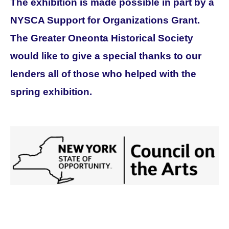
The exhibition is made possible in part by a
NYSCA Support for Organizations Grant.
The Greater Oneonta Historical Society
would like to give a special thanks to our
lenders all of those who helped with the
spring exhibition.