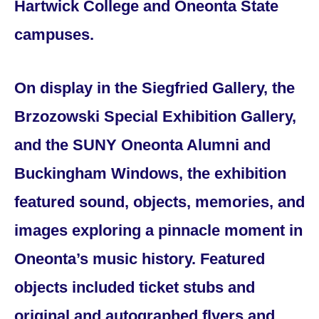
Hartwick College and Oneonta State
campuses.
On display in the Siegfried Gallery, the
Brzozowski Special Exhibition Gallery,
and the SUNY Oneonta Alumni and
Buckingham Windows, the exhibition
featured sound, objects, memories, and
images exploring a pinnacle moment in
Oneonta’s music history. Featured
objects included ticket stubs and
original and autographed flyers and