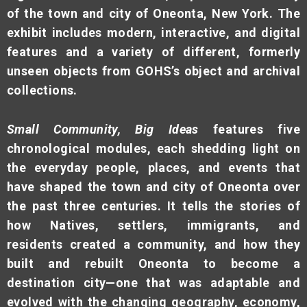
of the town and city of Oneonta, New York. The
exhibit includes modern, interactive, and digital
features and a variety of different, formerly
unseen objects from GOHS’s object and archival
collections.
Small Community, Big Ideas
features five
chronological modules, each shedding light on
the everyday people, places, and events that
have shaped the town and city of Oneonta over
the past three centuries. It tells the stories of
how Natives, settlers, immigrants, and
residents created a community, and how they
built and rebuilt Oneonta to become a
destination city—one that was adaptable and
evolved with the changing geography, economy,