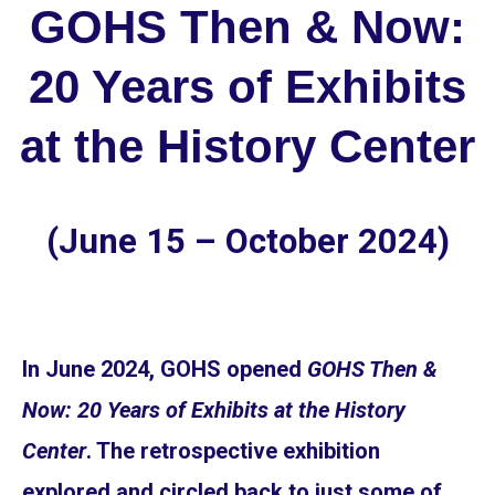
GOHS Then & Now:
20 Years of Exhibits
at the History Center
(June 15 – October 2024)
In June 2024, GOHS opened
GOHS Then &
Now: 20 Years of Exhibits at the History
Center
. The retrospective exhibition
explored and circled back to just some of