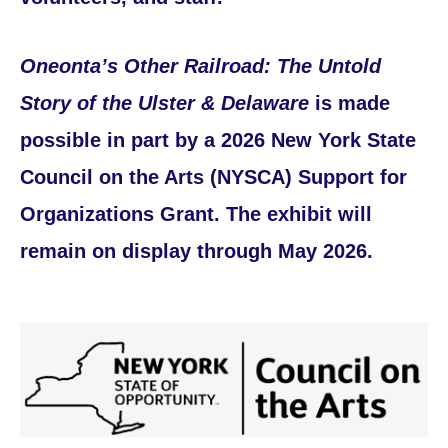
Oneonta’s Other Railroad: The Untold
Story of the Ulster & Delaware
is made
possible in part by a 2026 New York State
Council on the Arts (NYSCA) Support for
Organizations Grant. The exhibit will
remain on display through May 2026.