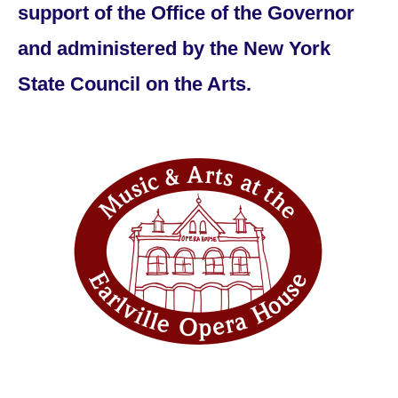
support of the Office of the Governor
and administered by the New York
State Council on the Arts.