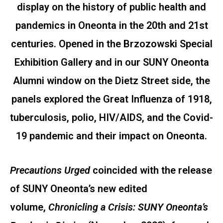
display on the history of public health and
pandemics in Oneonta in the 20th and 21st
centuries. Opened in the Brzozowski Special
Exhibition Gallery and in our SUNY Oneonta
Alumni window on the Dietz Street side, the
panels explored the Great Influenza of 1918,
tuberculosis, polio, HIV/AIDS, and the Covid-
19 pandemic and their impact on Oneonta.
Precautions Urged
coincided with the release
of SUNY Oneonta’s new edited
volume,
Chronicling a Crisis: SUNY Oneonta’s