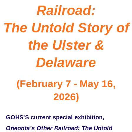
Railroad:
The Untold Story of
the Ulster &
Delaware
(February 7 - May 16,
2026)
GOHS’S current special exhibition,
Oneonta’s Other Railroad: The Untold