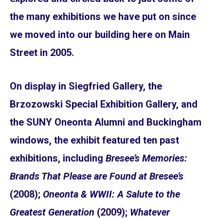
the many exhibitions we have put on since
we moved into our building here on Main
Street in 2005.
On display in Siegfried Gallery, the
Brzozowski Special Exhibition Gallery, and
the SUNY Oneonta Alumni and Buckingham
windows, the exhibit featured ten past
exhibitions, including
Bresee’s Memories:
Brands That Please are Found at Bresee’s
(2008);
Oneonta & WWII: A Salute to the
Greatest Generation
(2009);
Whatever