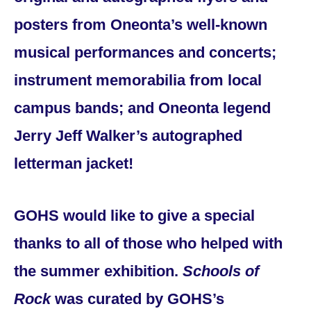
posters from Oneonta’s well-known
musical performances and concerts;
instrument memorabilia from local
campus bands; and Oneonta legend
Jerry Jeff Walker’s autographed
letterman jacket!
GOHS would like to give a special
thanks to all of those who helped with
the summer exhibition.
Schools of
Rock
was curated by GOHS’s