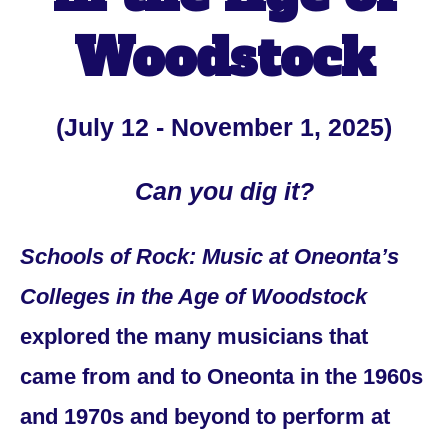
Woodstock
(July 12 - November 1, 2025)
Can you dig it?
Schools of Rock: Music at Oneonta’s
Colleges in the Age of Woodstock
explored the many musicians that
came from and to Oneonta in the 1960s
and 1970s and beyond to perform at