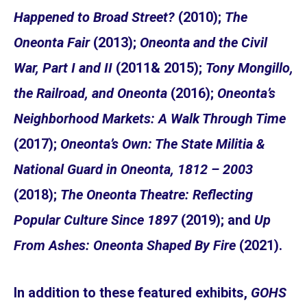
Happened to Broad Street?
(2010);
The
Oneonta Fair
(2013);
Oneonta and the Civil
War, Part I and II
(2011& 2015);
Tony Mongillo,
the Railroad, and Oneonta
(2016);
Oneonta’s
Neighborhood Markets: A Walk Through Time
(2017);
Oneonta’s Own: The State Militia &
National Guard in Oneonta, 1812 – 2003
(2018);
The Oneonta Theatre: Reflecting
Popular Culture Since 1897
(2019); and
Up
From Ashes: Oneonta Shaped By Fire
(2021).
In addition to these featured exhibits,
GOHS