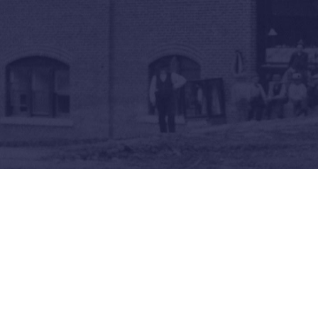
Revolution!
Local Lives in the