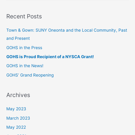
Recent Posts
Town & Gown: SUNY Oneonta and the Local Community, Past
and Present
GOHS in the Press
GOHS is Proud Recipient of a NYSCA Grant!
GOHS in the News!
GOHS’ Grand Reopening
Archives
May 2023
March 2023
May 2022