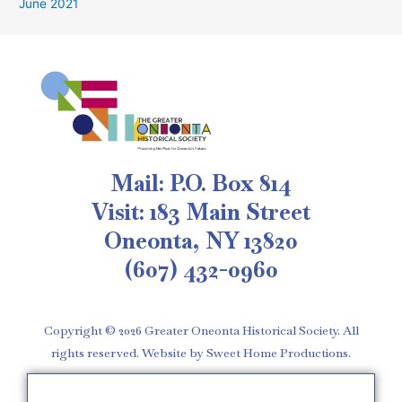
June 2021
Mail: P.O. Box 814
Visit: 183 Main Street
Oneonta, NY 13820
(607) 432-0960
Copyright © 2026 Greater Oneonta Historical Society. All
rights reserved. Website by Sweet Home Productions.