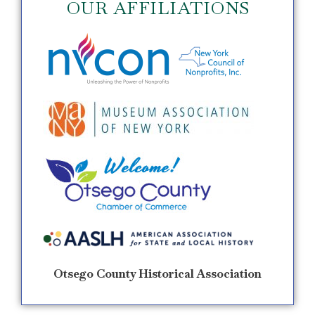
OUR AFFILIATIONS
Otsego County Historical Association