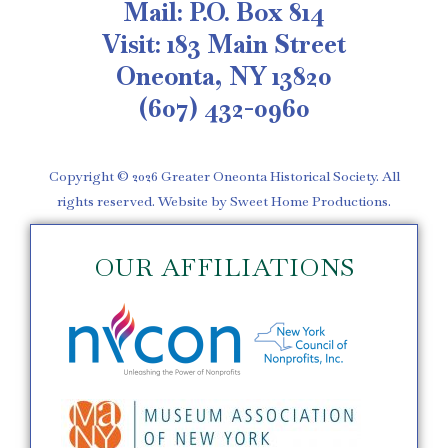
Mail: P.O. Box 814
Visit: 183 Main Street
Oneonta, NY 13820
(607) 432-0960
Copyright © 2026 Greater Oneonta Historical Society. All
rights reserved. Website by Sweet Home Productions.
OUR AFFILIATIONS